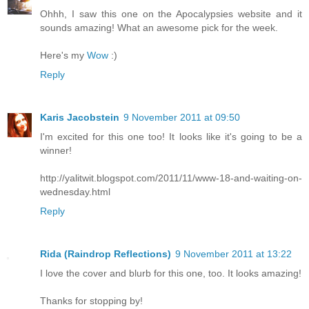
Ohhh, I saw this one on the Apocalypsies website and it
sounds amazing! What an awesome pick for the week.
Here's my
Wow
:)
Reply
Karis Jacobstein
9 November 2011 at 09:50
I'm excited for this one too! It looks like it's going to be a
winner!
http://yalitwit.blogspot.com/2011/11/www-18-and-waiting-on-
wednesday.html
Reply
Rida (Raindrop Reflections)
9 November 2011 at 13:22
I love the cover and blurb for this one, too. It looks amazing!
Thanks for stopping by!