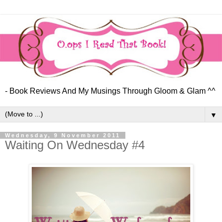
- Book Reviews And My Musings Through Gloom & Glam ^^
▼
Wednesday, 9 November 2011
Waiting On Wednesday #4