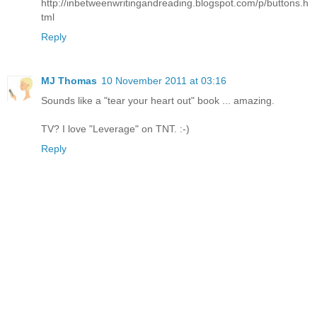
http://inbetweenwritingandreading.blogspot.com/p/buttons.h
tml
Reply
MJ Thomas
10 November 2011 at 03:16
Sounds like a "tear your heart out" book ... amazing.
TV? I love "Leverage" on TNT. :-)
Reply