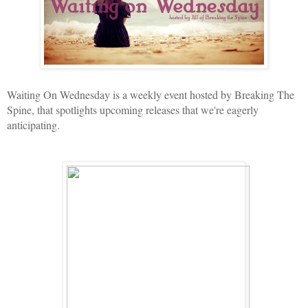
Waiting On Wednesday is a weekly event hosted by Breaking The
Spine, that spotlights upcoming releases that we're eagerly
anticipating.