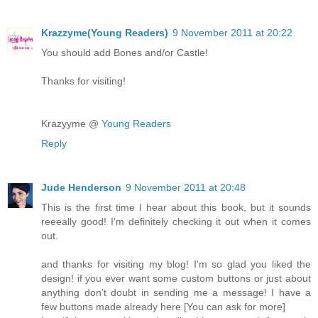
Krazzyme(Young Readers)
9 November 2011 at 20:22
You should add Bones and/or Castle!
Thanks for visiting!
Krazyyme @
Young Readers
Reply
Jude Henderson
9 November 2011 at 20:48
This is the first time I hear about this book, but it sounds
reeeally good! I'm definitely checking it out when it comes
out.
and thanks for visiting my blog! I'm so glad you liked the
design! if you ever want some custom buttons or just about
anything don't doubt in sending me a message! I have a
few buttons made already here [You can ask for more]