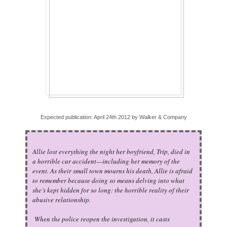
Expected publication: April 24th 2012 by Walker & Company
Allie lost everything the night her boyfriend, Trip, died in
a horrible car accident—including her memory of the
event. As their small town mourns his death, Allie is afraid
to remember because doing so means delving into what
she’s kept hidden for so long: the horrible reality of their
abusive relationship.
When the police reopen the investigation, it casts