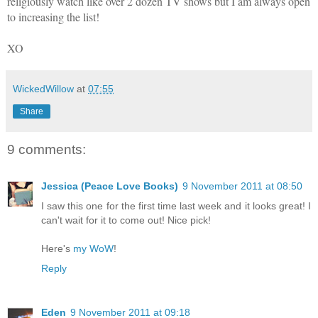
religiously watch like over 2 dozen TV shows but I am always open
to increasing the list!
XO
WickedWillow
at
07:55
Share
9 comments:
Jessica (Peace Love Books)
9 November 2011 at 08:50
I saw this one for the first time last week and it looks great! I
can't wait for it to come out! Nice pick!
Here's
my WoW
!
Reply
Eden
9 November 2011 at 09:18