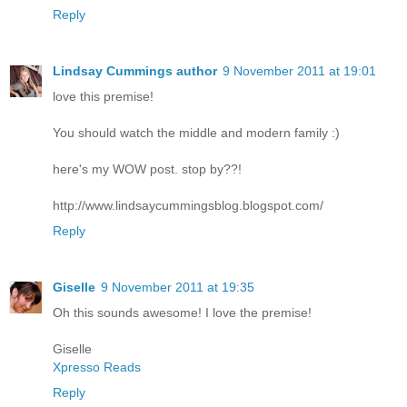
Reply
Lindsay Cummings author
9 November 2011 at 19:01
love this premise!
You should watch the middle and modern family :)
here's my WOW post. stop by??!
http://www.lindsaycummingsblog.blogspot.com/
Reply
Giselle
9 November 2011 at 19:35
Oh this sounds awesome! I love the premise!
Giselle
Xpresso Reads
Reply