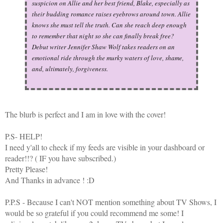
suspicion on Allie and her best friend, Blake, especially as
their budding romance raises eyebrows around town. Allie
knows she must tell the truth. Can she reach deep enough
to remember that night so she can finally break free?
Debut writer Jennifer Shaw Wolf takes readers on an
emotional ride through the murky waters of love, shame,
and, ultimately, forgiveness.
The blurb is perfect and I am in love with the cover!
P.S- HELP!
I need y'all to check if my feeds are visible in your dashboard or
reader!!? ( IF you have subscribed.)
Pretty Please!
And Thanks in advance ! :D
P.P.S - Because I can't NOT mention something about TV Shows, I
would be so grateful if you could recommend me some! I